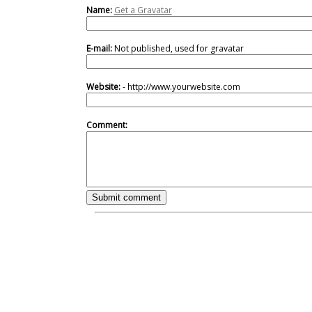
Name:
Get a Gravatar
E-mail:
Not published, used for gravatar
Website:
- http://www.yourwebsite.com
Comment: