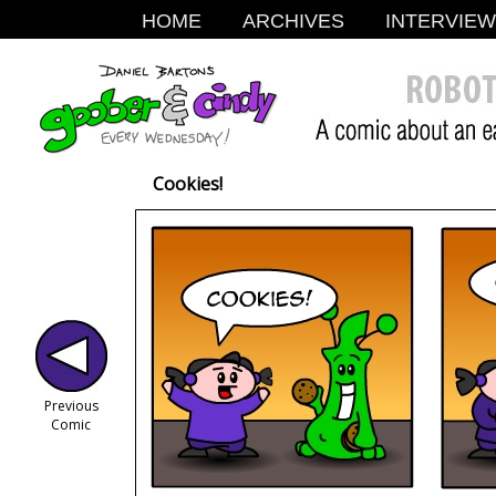
HOME
ARCHIVES
INTERVIE
Cookies!
Previous
Comic