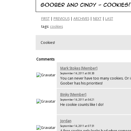
FIRST
|
PREVIOUS
|
ARCHIVES
|
NEXT
|
LAST
tags:
cookies
Cookies!
Comments
Mark Stokes [Member]
September 14, 2011 at 00:30
You can never have too many cookies. Or is 
Goober has his priorities!
Binky [Member]
September 14, 2011 at 04:21
He cookie counts like I do!
Jordan
September 14, 2011 at 07:31
A free cookie only looks bad when someon