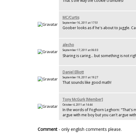
That's the way the cookie crumbles!
MC/Curtis
September 16, 2011 at 17:51
Goober looks as if he's about to juggle. Ca
alecho
September 17, 2011 at 06:03
Sharing is caring... but something is not ri
Daniel Elliott
September 19, 2011 at 19:27
That sounds like good math!
Tony McGurk [Member]
October 4, 2011 at 14:44
In the words of Foghorn Leghorn: "That's 
argue with me boy but you can't argue wit
Comment
- only english comments please.