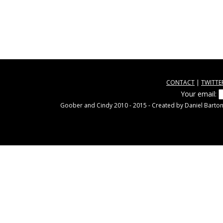
CONTACT
|
TWITTE
Your email:
Goober and Cindy 2010 - 2015 - Created by Daniel Barton.