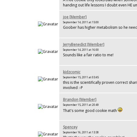
handing out life lessons I doubt even HE u
joe [Member]
September 14, 2011 at 15:00
Goober has higher metabolism so he need
JerryBenedict [Member]
September 14, 2011 at 16:00
Sounds like a fair ratio to me!
kidzcomic
September 15, 2011 at 03:45
this is the scientifically proven correct sh
involved :-P
Brandon [Member]
September 15, 2011 at 20:49
That's some good cookie math
Spencey
September 16, 2011 at 13:30