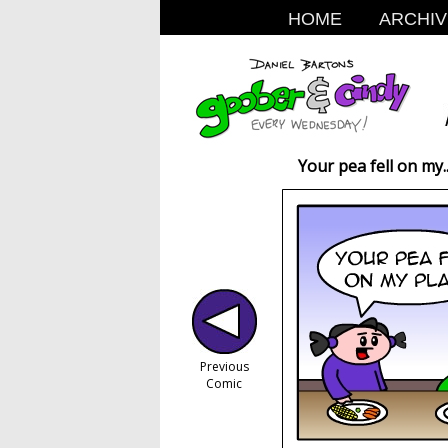
HOME
ARCHIV
Your pea fell on my..
Previous
Comic