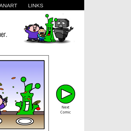
ANART
LINKS
Next
Comic