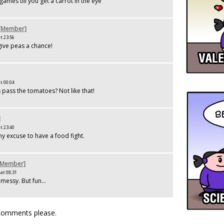
d games till you get a carrot in the eye
 [Member]
t 23:56
ive peas a chance!
t 00:04
pass the tomatoes? Not like that!
]
t 23:40
ny excuse to have a food fight.
[Member]
at 08:31
messy. But fun...
 comments please.