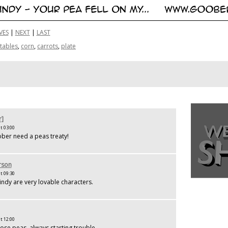
VES
|
NEXT
|
LAST
tables
,
corn
,
carrots
,
plate
r]
t 03:00
ber need a peas treaty!
rson
t 09:30
dy are very lovable characters.
t 12:00
hose peas, always starting trouble.