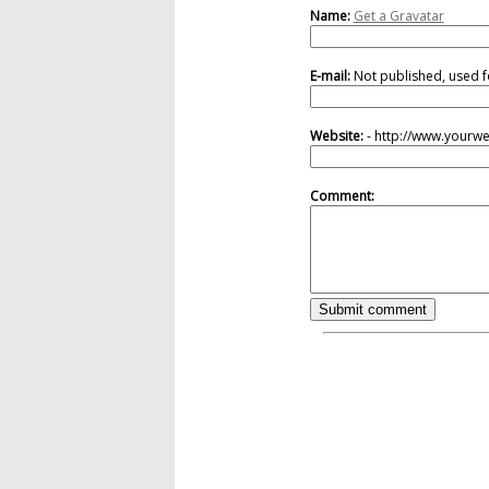
Name:
Get a Gravatar
E-mail:
Not published, used f
Website:
- http://www.yourw
Comment: