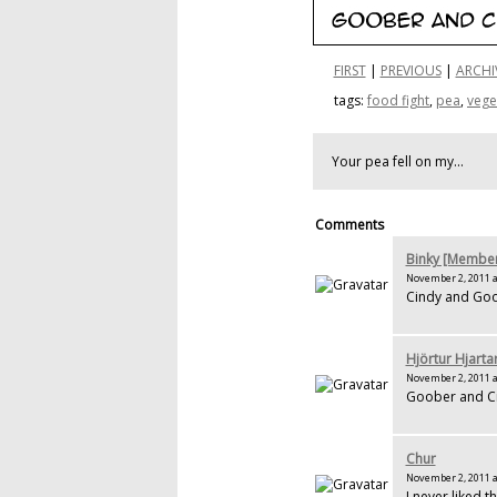
FIRST
|
PREVIOUS
|
ARCHI
tags:
food fight
,
pea
,
vege
Your pea fell on my...
Comments
Binky [Membe
November 2, 2011 a
Cindy and Goo
Hjörtur Hjarta
November 2, 2011 a
Goober and Cin
Chur
November 2, 2011 a
I never liked t