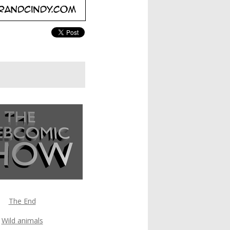
The End
Wild animals