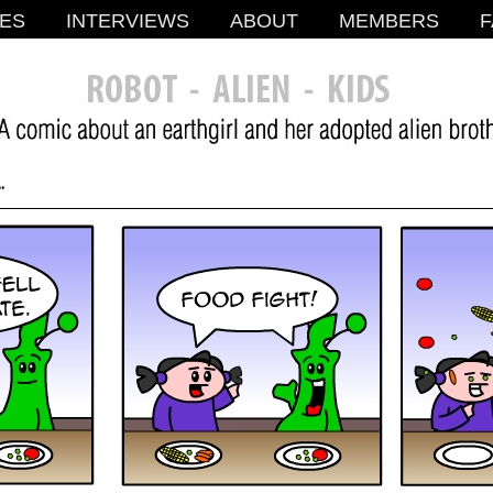
ES
INTERVIEWS
ABOUT
MEMBERS
F
.