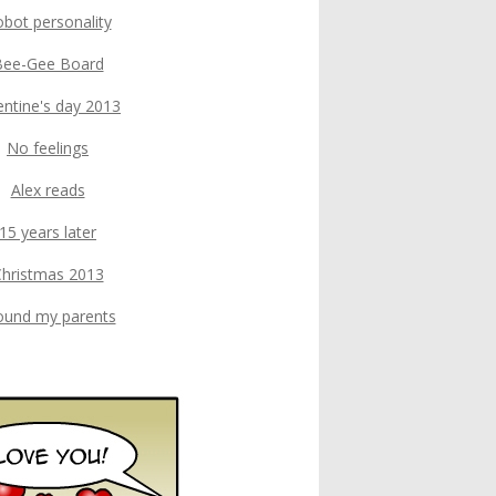
bot personality
Bee-Gee Board
entine's day 2013
No feelings
Alex reads
15 years later
hristmas 2013
found my parents