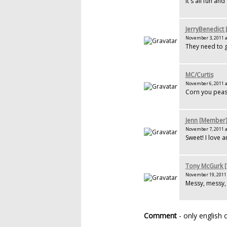
It's all fun an
JerryBenedict
November 3, 2011 a
They need to g
MC/Curtis
November 6, 2011 a
Corn you peas 
Jenn [Member
November 7, 2011 a
Sweet! I love a
Tony McGurk 
November 19, 2011 
Messy, messy, 
Comment
- only english