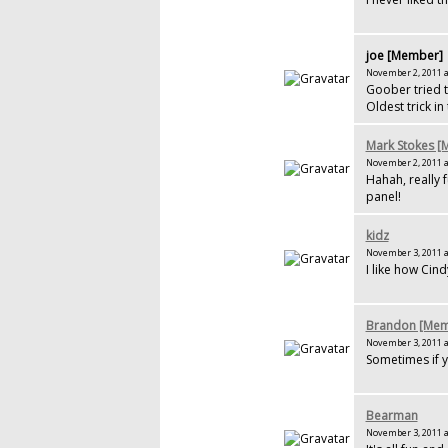
joe [Member]
November 2, 2011 a
Goober tried t
Oldest trick in
Mark Stokes 
November 2, 2011 a
Hahah, really f
panel!
kidz
November 3, 2011 a
I like how Cin
Brandon [Mem
November 3, 2011 a
Sometimes if y
Bearman
November 3, 2011 a