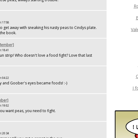
Ro
t 17:58
o get away with sneaking his nasty peas to Cindys plate.
Val
 the book.
[Member]
t 18:41
un strip! Who doesn't love a food fight? Love that last
C
t 04:22
dy and Goober's eyes became foods! :-)
I 
ber]
t 19:02
ou want peas, you need to fight.
t 20:34