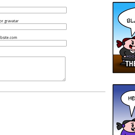
or gravatar
ebsite.com