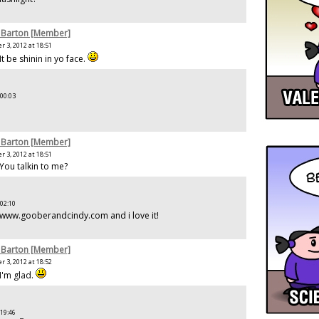
 Barton [Member]
 3, 2012 at 18:51
It be shinin in yo face.
 00:03
 Barton [Member]
 3, 2012 at 18:51
 You talkin to me?
 02:10
 www.gooberandcindy.com and i love it!
 Barton [Member]
 3, 2012 at 18:52
I'm glad.
 19:46