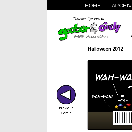
HOME
ARCHIV
Halloween 2012
Previous
Comic