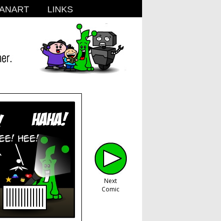
ANART
LINKS
Next
Comic