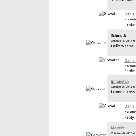
Daniel
November
Reply: 
Schmuck
October 26, 2012 at
Hello Weenie
Daniel
November
Reply:
iphonefan
October 26, 2012 at
I came across
Daniel
November
Reply: 
Marieke
October 28, 2012 at