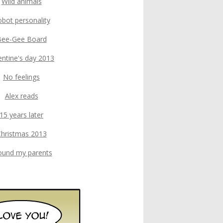
Wild animals
bot personality
Bee-Gee Board
entine's day 2013
No feelings
Alex reads
15 years later
hristmas 2013
found my parents