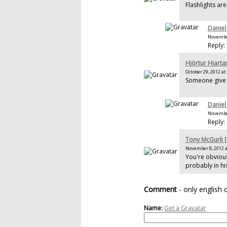
Flashlights ar
Daniel
November
Reply:
Hjörtur Hjarta
October 29, 2012 at
Someone give 
Daniel
November
Reply:
Tony McGurk 
November 8, 2012 a
You're obvious
probably in hi
Comment
- only english
Name:
Get a Gravatar