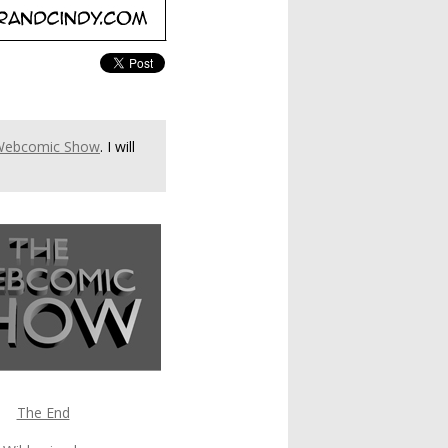
Webcomic Show
. I will
The End