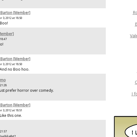
Ro
 Barton [Member]
 3, 2012 at 18:50
 Boo!
[Member]
Val
 18:47
o!
 Barton [Member]
 3, 2012 at 18:50
 And no Boo hoo.
amo
C
 21:28
ust prefer horror over comedy.
I 
 Barton [Member]
 3, 2012 at 18:51
Like this one.
 21:57
lashlight?