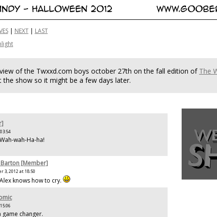
VES
|
NEXT
|
LAST
hlight
rview of the Twxxd.com boys october 27th on the fall edition of
The 
 the show so it might be a few days later.
r]
 03:54
e Wah-wah-Ha-ha!
 Barton [Member]
 3, 2012 at 18:50
 Alex knows how to cry.
Comic
 15:06
s a game changer.