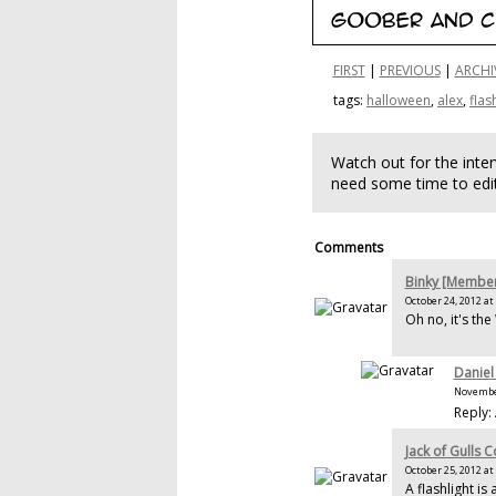
FIRST
|
PREVIOUS
|
ARCHI
tags:
halloween
,
alex
,
flas
Watch out for the inte
need some time to edit
Comments
Binky [Membe
October 24, 2012 at
Oh no, it's th
Daniel
November
Reply:
Jack of Gulls 
October 25, 2012 at
A flashlight i