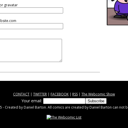
or gravatar
ebsite.com
CONTACT
|
TWITTER
|
FACEBOOK
|
RSS
|
The Webcomic Show
Your email:
 - Created by Daniel Barton. All comics are created by Daniel Barton can not b