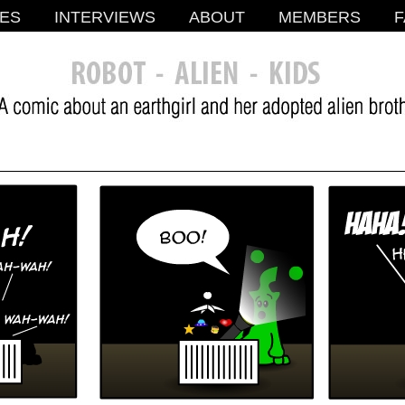
ES
INTERVIEWS
ABOUT
MEMBERS
F