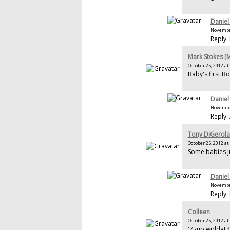
Daniel
November
Reply:
Mark Stokes 
October 25, 2012 at
Baby's first Bo
Daniel
November
Reply:
Tony DiGerol
October 25, 2012 at
Some babies j
Daniel
November
Reply: 
Colleen
October 25, 2012 at
'Zzup widdat f