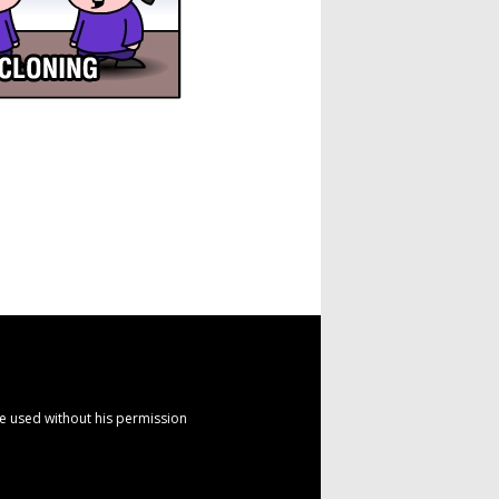
e used without his permission