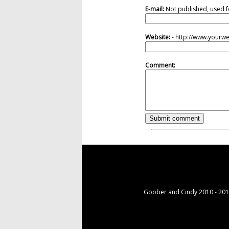
E-mail:
Not published, used f
Website:
- http://www.yourw
Comment:
Goober and Cindy 2010 - 2015