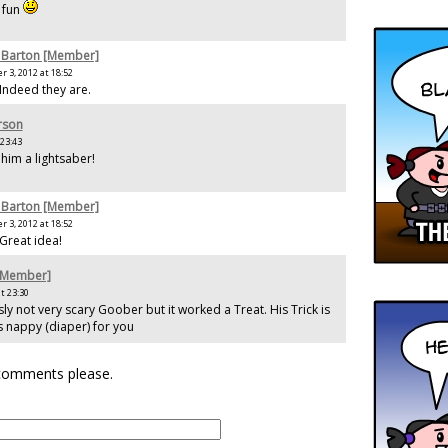
e fun
 Barton [Member]
 3, 2012 at 18:52
 Indeed they are.
rson
 23:43
him a lightsaber!
 Barton [Member]
 3, 2012 at 18:52
 Great idea!
[Member]
t 23:30
ly not very scary Goober but it worked a Treat. His Trick is
s nappy (diaper) for you
 comments please.