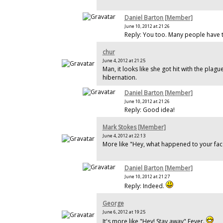
Daniel Barton [Member]
June 10, 2012 at 21:26
Reply: You too. Many people have t
chur
June 4, 2012 at 21:25
Man, it looks like she got hit with the plague
hibernation.
Daniel Barton [Member]
June 10, 2012 at 21:26
Reply: Good idea!
Mark Stokes [Member]
June 4, 2012 at 22:13
More like "Hey, what happened to your face
Daniel Barton [Member]
June 10, 2012 at 21:27
Reply: Indeed.
George
June 6, 2012 at 19:25
It's more like "Hey! Stay away" Fever.