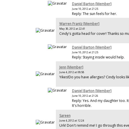
Daniel Barton [Member]
June 10, 2012 at 21:25
Reply: The sun feels for her.
Warren Frantz [Member]
May 30, 2012 at 22:41
Cindy's gotta head for cover! Thanks so mu
Daniel Barton [Member]
June 10, 2012 at 21:25
Reply: Staying inside would help.
Jenn [Member]
June 4, 2012 at 08:58
Yikes!Do you have allergies? Cindy looks li
Daniel Barton [Member]
June 10, 2012 at 21:26
Reply: Yes. And my daughter too. I
It's horrible.
Sareen
June 4, 2012 at 12:24
Urk! Don't remind me! I go through this eve