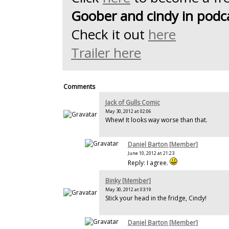
Goober and cindy in podc
Check it out
here
Trailer here
Comments
Jack of Gulls Comic
May 30, 2012 at 02:06
Whew! It looks way worse than that.
Daniel Barton [Member]
June 10, 2012 at 21:23
Reply: I agree.
Binky [Member]
May 30, 2012 at 03:19
Stick your head in the fridge, Cindy!
Daniel Barton [Member]