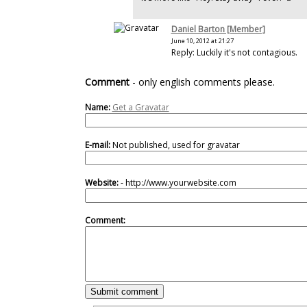
Daniel Barton [Member]
June 10, 2012 at 21:27
Reply: Luckily it's not contagious.
Comment
- only english comments please.
Name:
Get a Gravatar
E-mail:
Not published, used for gravatar
Website:
- http://www.yourwebsite.com
Comment: