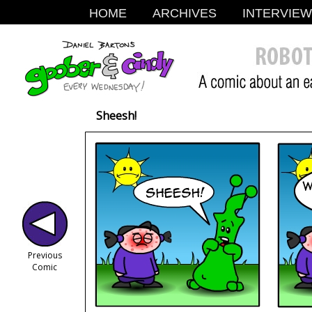
HOME
ARCHIVES
INTERVIE
Sheesh!
Previous
Comic