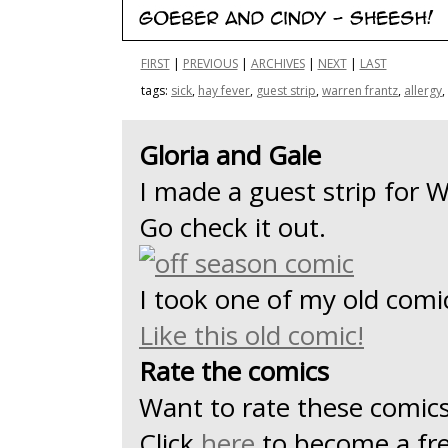
FIRST
|
PREVIOUS
|
ARCHIVES
|
NEXT
|
LAST
tags:
sick
,
hay fever
,
guest strip
,
warren frantz
,
allergy
,
Gloria and Gale
I made a guest strip for 
Go check it out.
I took one of my old comic 
Like this old comic!
Rate the comics
Want to rate these comic
Click
here
to become a f