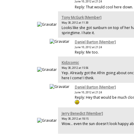
June 10, 2012 at 21:24
Reply: That would cool here down.
Tony McGurk [Member]
May 30, 2012 at 11:30
Looks like she got sunburn on top of her hay
springtime. I hate it.
Daniel Barton [Member]
June 10, 2012 at 21:24
Reply: Me too.
Kidzcomic
May 30, 2012 at 15:56
Yep. Already got the Afrin going about onc
here I come! I think.
Daniel Barton [Member]
June 10, 2012 at 21:24
Reply: Hey that would be much clos
Jerry Benedict [Member]
May 30, 2012 at 18:15
Wow... even the sun doesn't look happy ab