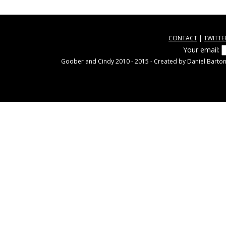
CONTACT
|
TWITTE
Your email:
Goober and Cindy 2010 - 2015 - Created by Daniel Barton.