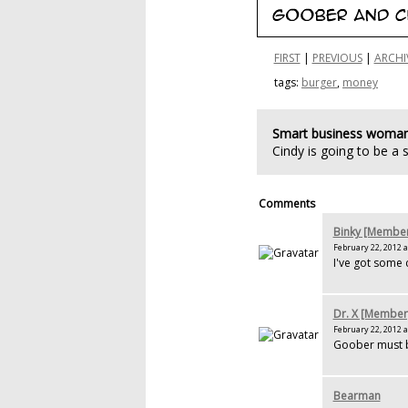
FIRST
|
PREVIOUS
|
ARCHI
tags:
burger
,
money
Smart business woma
Cindy is going to be a
Comments
Binky [Membe
February 22, 2012 a
I've got some 
Dr. X [Member
February 22, 2012 a
Goober must b
Bearman