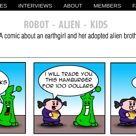
ES
INTERVIEWS
ABOUT
MEMBERS
F