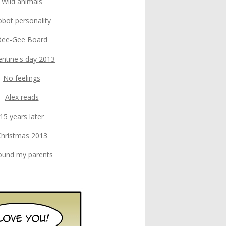
Wild animals
bot personality
Bee-Gee Board
entine's day 2013
No feelings
Alex reads
15 years later
hristmas 2013
found my parents