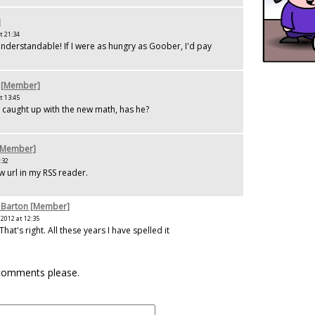
]
t 21:34
 understandable! If I were as hungry as Goober, I'd pay
 [Member]
t 13:45
caught up with the new math, has he?
[Member]
:32
w url in my RSS reader.
 Barton [Member]
2012 at 12:35
That's right. All these years I have spelled it
.
 comments please.