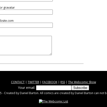
or gravatar
ebsite.com
CONTACT
|
TWITTER
|
FACEBOOK
|
RSS
|
The Webcomic Show
Your email:
 - Created by Daniel Barton. All comics are created by Daniel Barton can not b