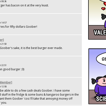
t 08:36
ger has bacon on it at the very least.
t 14:57
fries for fifty dollars Goober!
er]
t 21:59
 Goober's sake, it is the best burger ever made.
t 22:51
n good burger ;0)
[Member]
t 12:58
 be able to do a few cash deals Goober. I have some
 stuff in the fridge & some buns & kangaroo burgers in the
ant them Goober 'cos I'll take that annoying money off
 you.