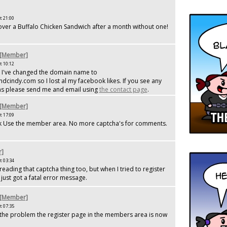
t 21:00
y over a Buffalo Chicken Sandwich after a month without one!
 [Member]
t 10:12
 I've changed the domain name to
indy.com so I lost al my facebook likes. If you see any
s please send me and email using
the contact page
.
 [Member]
t 17:09
Use the member area. No more captcha's for comments.
r]
t 03:34
reading that captcha thing too, but when I tried to register
just got a fatal error message.
 [Member]
t 07:35
 the problem the register page in the members area is now