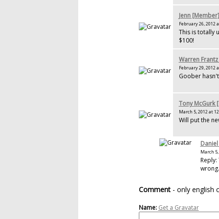
Jenn [Member
February 26, 2012 a
This is totally
$100!
Warren Frantz
February 29, 2012 a
Goober hasn't 
Tony McGurk 
March 5, 2012 at 12
Will put the ne
Daniel
March 5, 
Reply: 
wrong
Comment
- only english
Name:
Get a Gravatar