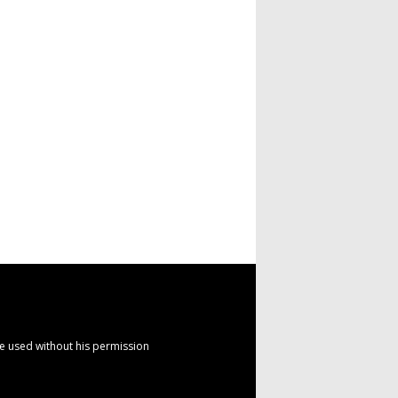
e used without his permission