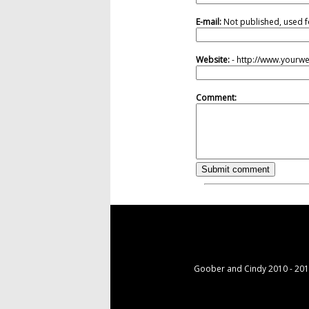
E-mail:
Not published, used f
Website:
- http://www.yourw
Comment:
Goober and Cindy 2010 - 2015