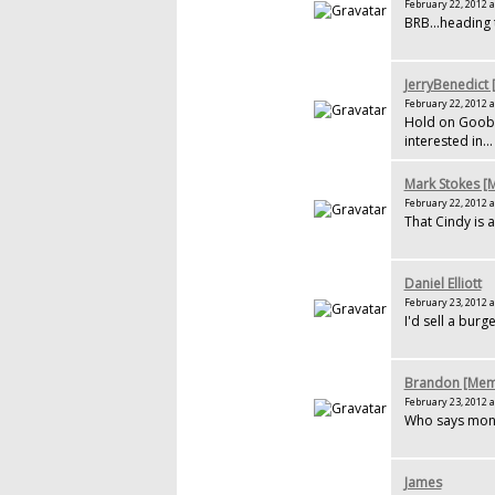
February 22, 2012 a
BRB...heading
JerryBenedict
February 22, 2012 a
Hold on Goober
interested in...
Mark Stokes 
February 22, 2012 a
That Cindy is 
Daniel Elliott
February 23, 2012 a
I'd sell a burge
Brandon [Mem
February 23, 2012 a
Who says money
James