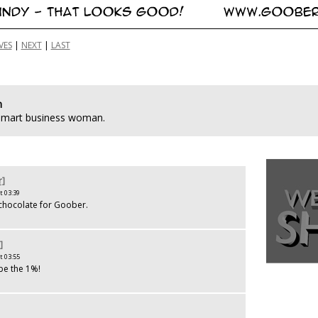
VES
|
NEXT
|
LAST
n
 smart business woman.
r]
t 03:39
chocolate for Goober.
]
t 03:55
e the 1%!