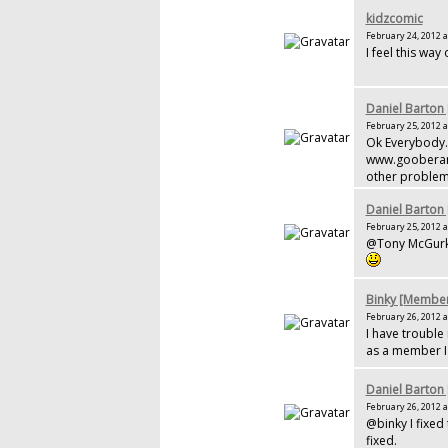
kidzcomic
February 24, 2012 a
I feel this wa
Daniel Barton
February 25, 2012 a
Ok Everybody.
www.gooberandc
other problem
Daniel Barton
February 25, 2012 a
@Tony McGurk 
Binky [Membe
February 26, 2012 a
I have trouble 
as a member I 
Daniel Barton
February 26, 2012 a
@binky I fixed
fixed.