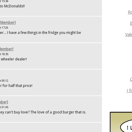
t 15:34
 to McDonalds!!
Ro
 [Member]
t 17:26
... I have a few things in the fridge you might be
Val
[Member]
t 18:35
a wheeler dealer!
C
t 00:12
r for half that price!
I 
ber]
t 01:45
 can't buy love? The love of a good burger that is.