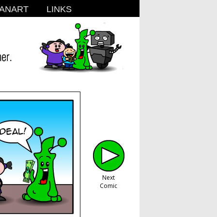
ANART
LINKS
Next
Comic