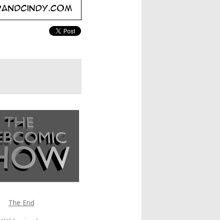
The End