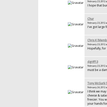
February 23, 2012 a
I hope that bur
Chur
February 23, 2012 a
I've got large 
Chris K [Memb
February 23, 2012 a
Hopefully, for
dgriff13
February 23, 2012 a
must be a dam
Tony McGurk 
February 24, 2012 a
I think we may
cheese & salad
freezer. You w
your hands for