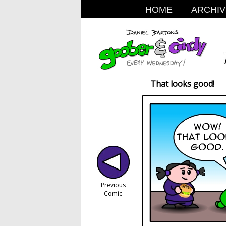
HOME
ARCHIV
That looks good!
Previous
Comic