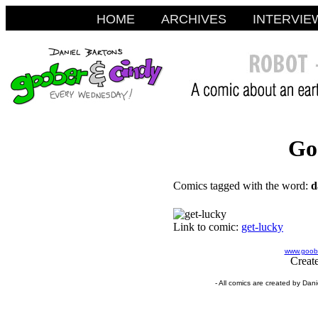
HOME
ARCHIVES
INTERVIE
Go
Comics tagged with the word:
d
Link to comic:
get-lucky
www.goobe
Creat
- All comics are created by Dan