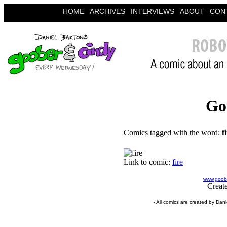
HOME
ARCHIVES
INTERVIEWS
ABOUT
CON
Go
Comics tagged with the word:
f
Link to comic:
fire
www.goobe
Creat
- All comics are created by Dan