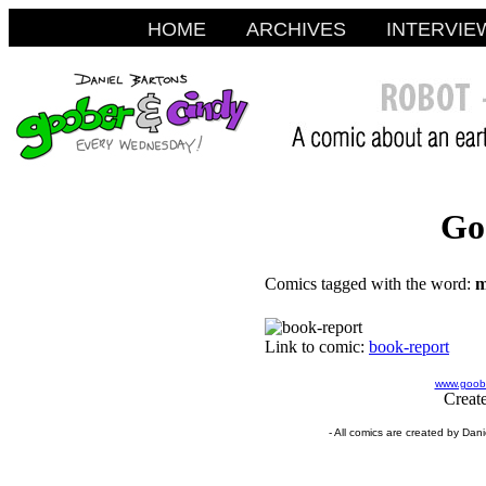
HOME
ARCHIVES
INTERVIE
Go
Comics tagged with the word:
m
Link to comic:
book-report
www.goobe
Creat
- All comics are created by Dan