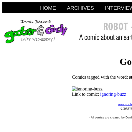
HOME
ARCHIVES
INTERVIE
Go
Comics tagged with the word:
s
Link to comic:
ignoring-buzz
www.goobe
Creat
- All comics are created by Dan