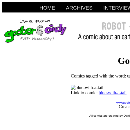
HOME
ARCHIVES
INTERVIE
Go
Comics tagged with the word:
t
Link to comic:
blue-with-a-tail
www.goobe
Creat
- All comics are created by Dan